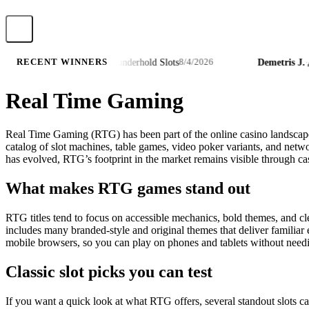
A$9,822.08
A
·
·
Olympus Thunderhold Slots
Demetris J.
·
RECENT WINNERS
8/4/2026
Real Time Gaming
Real Time Gaming (RTG) has been part of the online casino landscape s
catalog of slot machines, table games, video poker variants, and netw
has evolved, RTG’s footprint in the market remains visible through casi
What makes RTG games stand out
RTG titles tend to focus on accessible mechanics, bold themes, and cle
includes many branded-style and original themes that deliver familiar
mobile browsers, so you can play on phones and tablets without needi
Classic slot picks you can test
If you want a quick look at what RTG offers, several standout slots ca