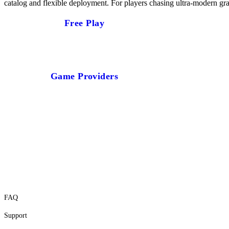
catalog and flexible deployment. For players chasing ultra-modern grap
Free Play
Game Providers
FAQ
Support