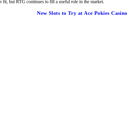
it, but RTG continues to fill a useful role in the market.
New Slots to Try at Ace Pokies Casino