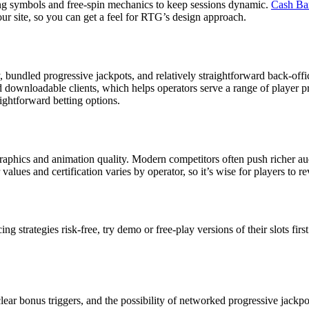
ng symbols and free-spin mechanics to keep sessions dynamic.
Cash Ban
 our site, so you can get a feel for RTG’s design approach.
 bundled progressive jackpots, and relatively straightforward back-offi
 downloadable clients, which helps operators serve a range of player p
aightforward betting options.
graphics and animation quality. Modern competitors often push richer a
values and certification varies by operator, so it’s wise for players to
strategies risk-free, try demo or free-play versions of their slots first.
lear bonus triggers, and the possibility of networked progressive jackpot