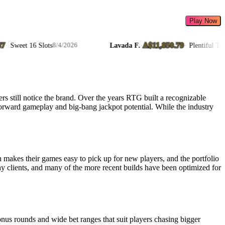
Play Now
A$11,850.79
·
Sweet 16 Slots
Lavada F.
·
·
Plentiful Treas
8/4/2026
s still notice the brand. Over the years RTG built a recognizable
tforward gameplay and big-bang jackpot potential. While the industry
h makes their games easy to pick up for new players, and the portfolio
ay clients, and many of the more recent builds have been optimized for
onus rounds and wide bet ranges that suit players chasing bigger