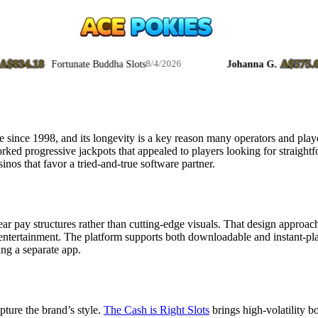
$834.18
A$575.67
·
Fortunate Buddha Slots
Johanna G.
·
8/4/2026
ince 1998, and its longevity is a key reason many operators and player
orked progressive jackpots that appealed to players looking for straigh
nos that favor a tried-and-true software partner.
ar pay structures rather than cutting-edge visuals. That design approac
 entertainment. The platform supports both downloadable and instant-pl
ng a separate app.
pture the brand’s style.
The Cash is Right Slots
brings high-volatility b