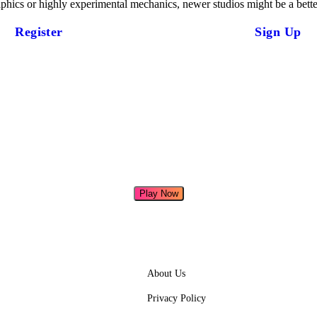
hics or highly experimental mechanics, newer studios might be a better f
Register
Sign Up
Play Now
About Us
Privacy Policy