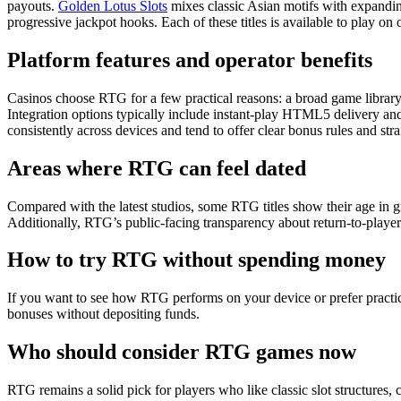
payouts.
Golden Lotus Slots
mixes classic Asian motifs with expandi
progressive jackpot hooks. Each of these titles is available to play on
Platform features and operator benefits
Casinos choose RTG for a few practical reasons: a broad game library,
Integration options typically include instant-play HTML5 delivery and
consistently across devices and tend to offer clear bonus rules and str
Areas where RTG can feel dated
Compared with the latest studios, some RTG titles show their age in 
Additionally, RTG’s public-facing transparency about return-to-player 
How to try RTG without spending money
If you want to see how RTG performs on your device or prefer practicing 
bonuses without depositing funds.
Who should consider RTG games now
RTG remains a solid pick for players who like classic slot structures, c