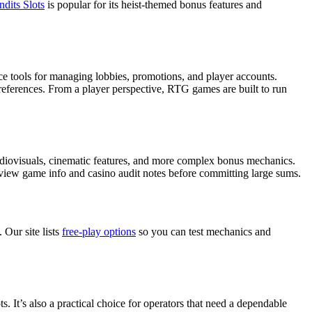
dits Slots
is popular for its heist-themed bonus features and
ce tools for managing lobbies, promotions, and player accounts.
references. From a player perspective, RTG games are built to run
udiovisuals, cinematic features, and more complex bonus mechanics.
 review game info and casino audit notes before committing large sums.
 Our site lists
free-play options
so you can test mechanics and
s. It’s also a practical choice for operators that need a dependable